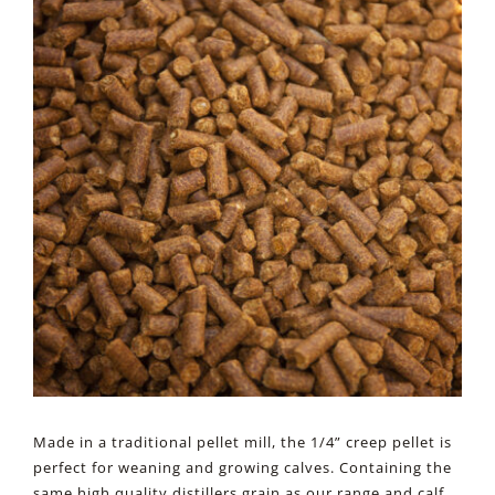
Made in a traditional pellet mill, the 1/4” creep pellet is
perfect for weaning and growing calves. Containing the
same high quality distillers grain as our range and calf