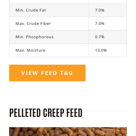
Min. Crude Fat
7.0%
Max. Crude Fiber
7.0%
Min. Phosphorous
0.7%
Max. Moisture
13.0%
VIEW FEED TAG
PELLETED CREEP FEED