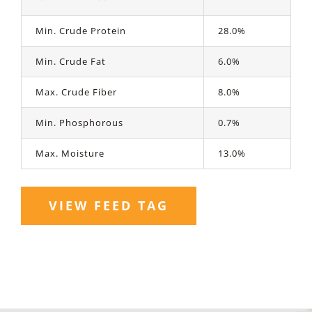
Min. Crude Protein
28.0%
Min. Crude Fat
6.0%
Max. Crude Fiber
8.0%
Min. Phosphorous
0.7%
Max. Moisture
13.0%
VIEW FEED TAG