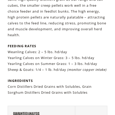
cubes, the smaller creep pellets work well in a free
choice feeder and in feedlot bunks. The high energy,
high protein pellets are naturally palatable – attracting
calves to the feed line, reducing stress, promoting bone
and muscle development, and improving overall herd
health.
FEEDING RATES
Weanling Calves: 2 – 5 lbs. hd/day
Yearling Calves on Winter Grass: 3 – 5 lbs. hd/day
Yearling Calves on Summer Grass: 1 – 3 lbs. hd/day
Sheep & Goats: 1/4 – 1 lb. hd/day
(monitor copper intake)
INGREDIENTS
Corn Distillers Dried Grains with Solubles, Grain
Sorghum Distillers Dried Grains with Solubles
GUARANTEED ANALYSIS