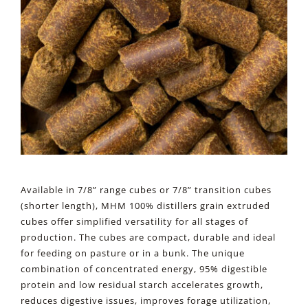
Available in 7/8” range cubes or 7/8” transition cubes
(shorter length), MHM 100% distillers grain extruded
cubes offer simplified versatility for all stages of
production. The cubes are compact, durable and ideal
for feeding on pasture or in a bunk. The unique
combination of concentrated energy, 95% digestible
protein and low residual starch accelerates growth,
reduces digestive issues, improves forage utilization,