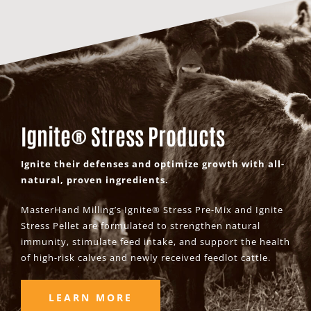
Ignite® Stress Products
Ignite their defenses and optimize growth with all-
natural, proven ingredients.
MasterHand Milling’s Ignite® Stress Pre-Mix and Ignite
Stress Pellet are formulated to strengthen natural
immunity, stimulate feed intake, and support the health
of high-risk calves and newly received feedlot cattle.
LEARN MORE