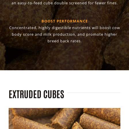
an easy-to-feed cube double screened for fewer fines.
BOOST PERFORMANCE
Concentrated, highly digestible nutrients will boost cow
body score and milk production, and promote higher
breed back rates.
EXTRUDED CUBES