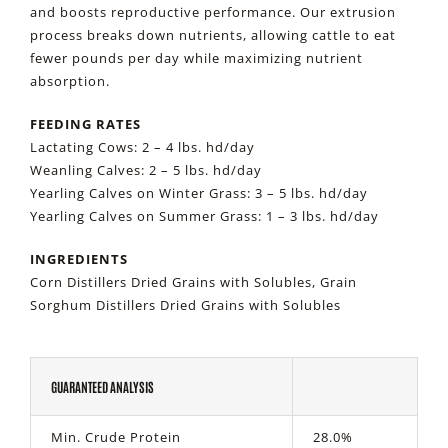
and boosts reproductive performance. Our extrusion
process breaks down nutrients, allowing cattle to eat
fewer pounds per day while maximizing nutrient
absorption.
FEEDING RATES
Lactating Cows: 2 – 4 lbs. hd/day
Weanling Calves: 2 – 5 lbs. hd/day
Yearling Calves on Winter Grass: 3 – 5 lbs. hd/day
Yearling Calves on Summer Grass: 1 – 3 lbs. hd/day
INGREDIENTS
Corn Distillers Dried Grains with Solubles, Grain
Sorghum Distillers Dried Grains with Solubles
GUARANTEED ANALYSIS
Min. Crude Protein
28.0%