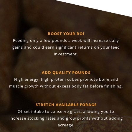
BOOST YOUR ROI
Feeding only a few pounds a week will increase daily
gains and could earn significant returns on your feed
investment.
ADD QUALITY POUNDS
High energy, high protein cubes promote bone and
muscle growth without excess body fat before finishing.
STRETCH AVAILABLE FORAGE
Offset intake to conserve grass, allowing you to
increase stocking rates and grow profits without adding
acreage.