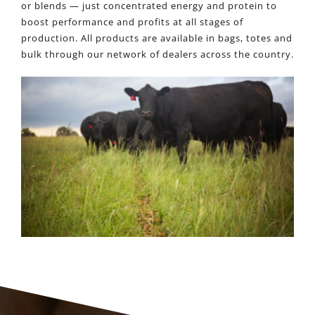
or blends — just concentrated energy and protein to
RESOURCES
boost performance and profits at all stages of
production. All products are available in bags, totes and
bulk through our network of dealers across the country.
CONTACT