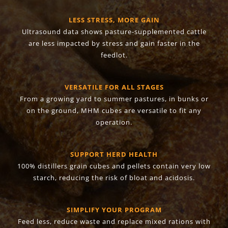
LESS STRESS, MORE GAIN
Ultrasound data shows pasture-supplemented cattle
are less impacted by stress and gain faster in the
feedlot.
VERSATILE FOR ALL STAGES
From a growing yard to summer pastures, in bunks or
on the ground, MHM cubes are versatile to fit any
operation.
SUPPORT HERD HEALTH
100% distillers grain cubes and pellets contain very low
starch, reducing the risk of bloat and acidosis.
SIMPLIFY YOUR PROGRAM
Feed less, reduce waste and replace mixed rations with