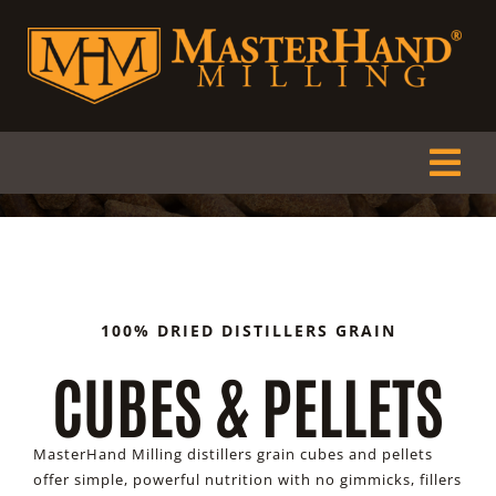
Skip
to
content
Tog
Nav
HOME
ABOUT
100% DRIED DISTILLERS GRAIN
CUBES & PELLETS
PRODUCTS
DEALERS
MasterHand Milling distillers grain cubes and pellets
offer simple, powerful nutrition with no gimmicks, fillers